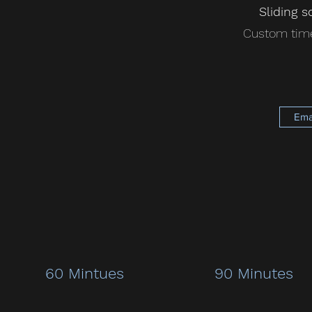
Sliding s
Custom time
Ema
60 Mintues
90 Minutes